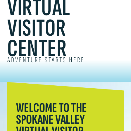
VIRTUAL
VISITOR
CENTER
ADVENTURE STARTS HERE
WELCOME TO THE
SPOKANE VALLEY