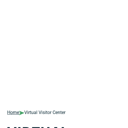
Home
Virtual Visitor Center