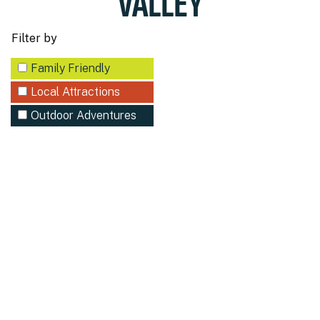
VALLEY
Filter by
Family Friendly
Local Attractions
Outdoor Adventures