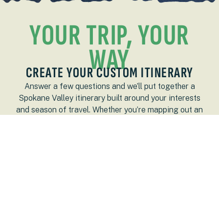
YOUR TRIP, YOUR
WAY
CREATE YOUR CUSTOM ITINERARY
Answer a few questions and we’ll put together a
Spokane Valley itinerary built around your interests
and season of travel. Whether you’re mapping out an
entire weekend or a quick overnight stay, your plan
starts here.
LETS GO!