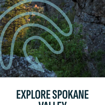
EXPLORE SPOKANE