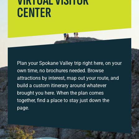
VIRTUAL VISITOR
CENTER
Plan your Spokane Valley trip right here, on your
own time, no brochures needed. Browse
attractions by interest, map out your route, and
build a custom itinerary around whatever
brought you here. When the plan comes
together, find a place to stay just down the
page.