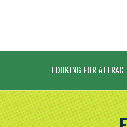
LOOKING FOR ATTRAC
F