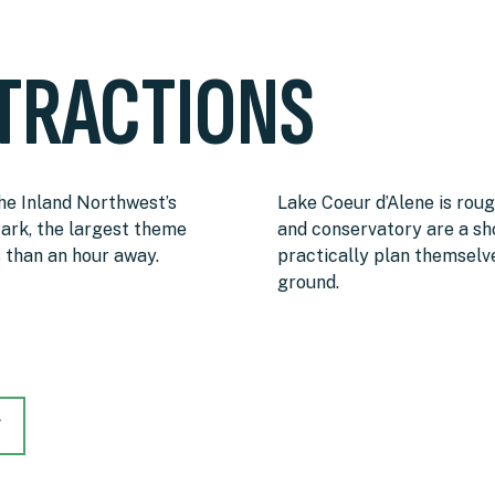
TRACTIONS
the Inland Northwest’s
Lake Coeur d’Alene is rou
ark, the largest theme
and conservatory are a sho
s than an hour away.
practically plan themsel
ground.