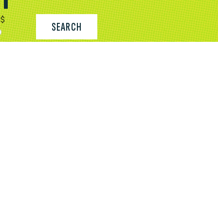
$
SEARCH
CONTACT US
FIND A PLACE TO STAY
SUBMIT OR UPDATE YOUR LISTING