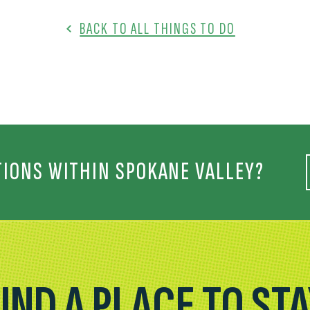
BACK TO ALL THINGS TO DO
TIONS WITHIN SPOKANE VALLEY?
IND A PLACE TO ST