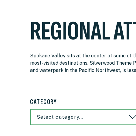
REGIONAL AT
Spokane Valley sits at the center of some of 
most-visited destinations. Silverwood Theme P
and waterpark in the Pacific Northwest, is les
CATEGORY
Select category...