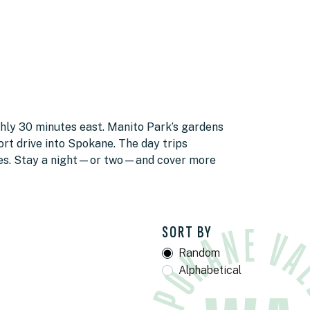
ghly 30 minutes east. Manito Park’s gardens
rt drive into Spokane. The day trips
ves. Stay a night—or two—and cover more
SORT BY
Random
Alphabetical