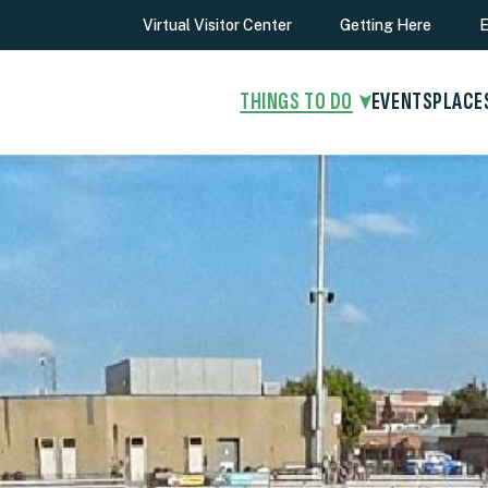
Virtual Visitor Center
Getting Here
E
THINGS TO DO
EVENTS
PLACE