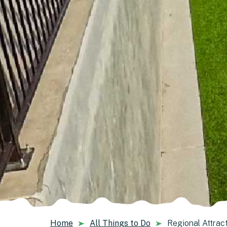
Home
All Things to Do
Regional Attrac