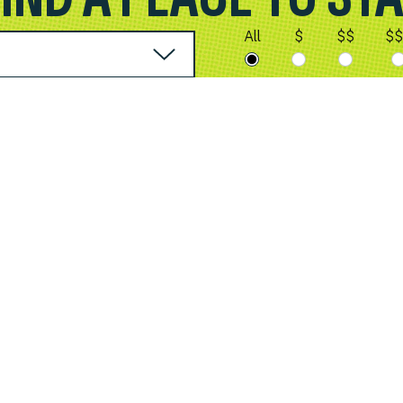
All
$
$$
$$
City of Spokane Valley
10210 E. Sprague Ave.
Spokane Valley, WA 99206