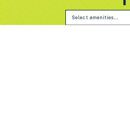
Select amenities...