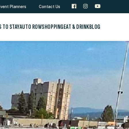
vent Planners
Contact Us
S TO STAY
AUTO ROW
SHOPPING
EAT & DRINK
BLOG