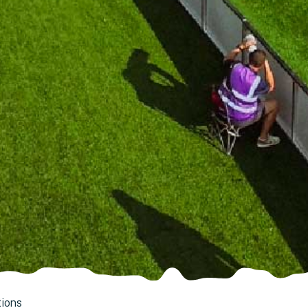
tions