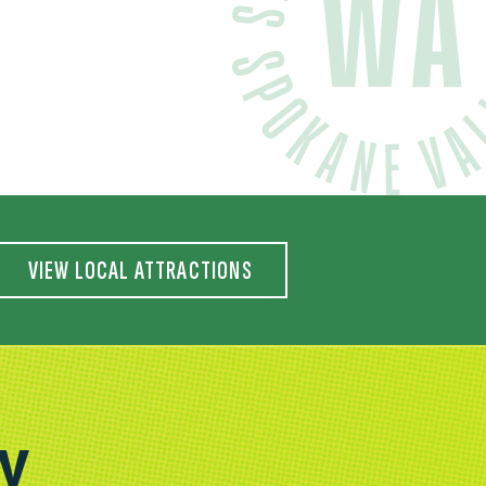
VIEW LOCAL ATTRACTIONS
AY