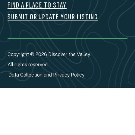
FIND A PLACE TO STAY
SUBMIT OR UPDATE YOUR LISTING
Copyright © 2026 Discover the Valley.
All rights reserved
Data Collection and Privacy Policy