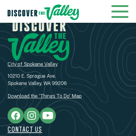
City of Spokane Valley
10210 E. Sprague Ave.
Spokane Valley, WA 99206
Download the 'Things To Do' Map
CONTACT US