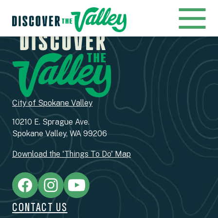
City of Spokane Valley
10210 E. Sprague Ave.
Spokane Valley, WA 99206
Download the 'Things To Do' Map
CONTACT US