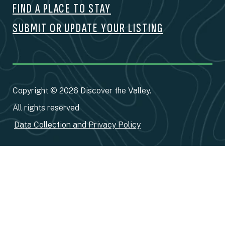
FIND A PLACE TO STAY
SUBMIT OR UPDATE YOUR LISTING
Copyright © 2026 Discover the Valley.
All rights reserved
Data Collection and Privacy Policy