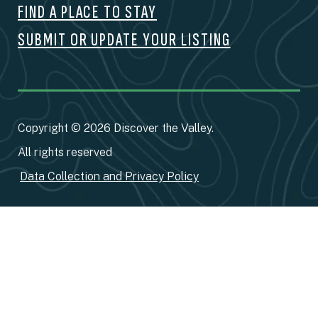
FIND A PLACE TO STAY
SUBMIT OR UPDATE YOUR LISTING
Copyright © 2026 Discover the Valley.
All rights reserved
Data Collection and Privacy Policy