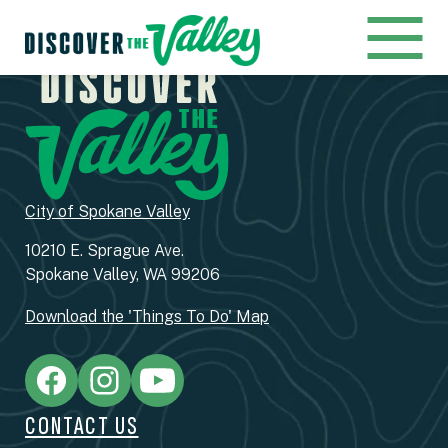
City of Spokane Valley
10210 E. Sprague Ave.
Spokane Valley, WA 99206
Download the 'Things To Do' Map
CONTACT US