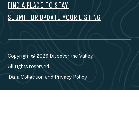
FIND A PLACE TO STAY
SUBMIT OR UPDATE YOUR LISTING
Copyright © 2026 Discover the Valley.
All rights reserved
Data Collection and Privacy Policy