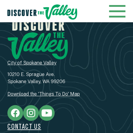
City of Spokane Valley
10210 E. Sprague Ave.
Spokane Valley, WA 99206
Download the 'Things To Do' Map
CONTACT US