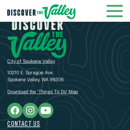
City of Spokane Valley
10210 E. Sprague Ave.
Spokane Valley, WA 99206
Download the 'Things To Do' Map
CONTACT US