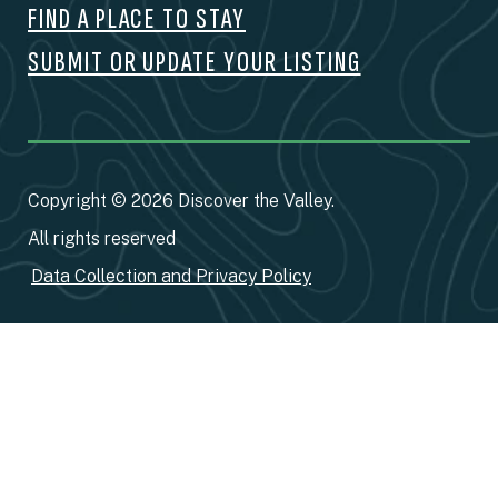
FIND A PLACE TO STAY
SUBMIT OR UPDATE YOUR LISTING
Copyright © 2026 Discover the Valley.
All rights reserved
Data Collection and Privacy Policy