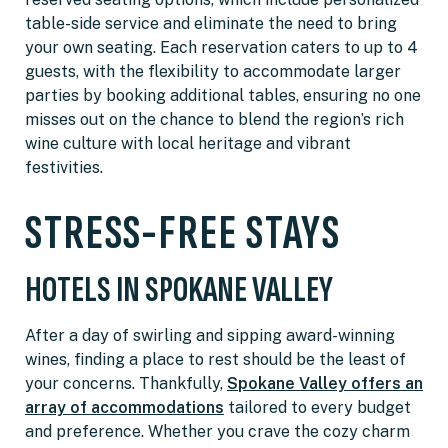
table-side service and eliminate the need to bring
your own seating. Each reservation caters to up to 4
guests, with the flexibility to accommodate larger
parties by booking additional tables, ensuring no one
misses out on the chance to blend the region’s rich
wine culture with local heritage and vibrant
festivities.
STRESS-FREE STAYS
HOTELS IN SPOKANE VALLEY
After a day of swirling and sipping award-winning
wines, finding a place to rest should be the least of
your concerns. Thankfully,
Spokane Valley offers an
array of accommodations
tailored to every budget
and preference. Whether you crave the cozy charm