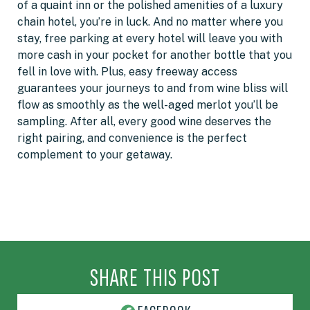
of a quaint inn or the polished amenities of a luxury
chain hotel, you’re in luck. And no matter where you
stay, free parking at every hotel will leave you with
more cash in your pocket for another bottle that you
fell in love with. Plus, easy freeway access
guarantees your journeys to and from wine bliss will
flow as smoothly as the well-aged merlot you’ll be
sampling. After all, every good wine deserves the
right pairing, and convenience is the perfect
complement to your getaway.
SHARE THIS POST