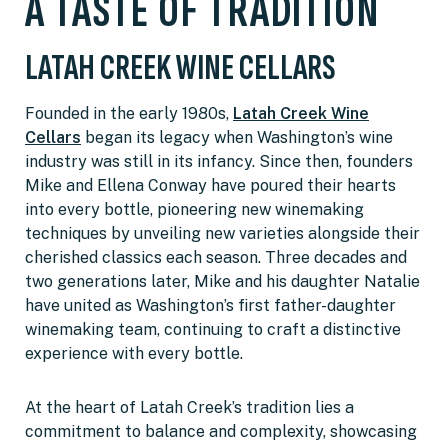
A TASTE OF TRADITION
LATAH CREEK WINE CELLARS
Founded in the early 1980s,
Latah Creek Wine
Cellars
began its legacy when Washington’s wine
industry was still in its infancy. Since then, founders
Mike and Ellena Conway have poured their hearts
into every bottle, pioneering new winemaking
techniques by unveiling new varieties alongside their
cherished classics each season. Three decades and
two generations later, Mike and his daughter Natalie
have united as Washington’s first father-daughter
winemaking team, continuing to craft a distinctive
experience with every bottle.
At the heart of Latah Creek’s tradition lies a
commitment to balance and complexity, showcasing