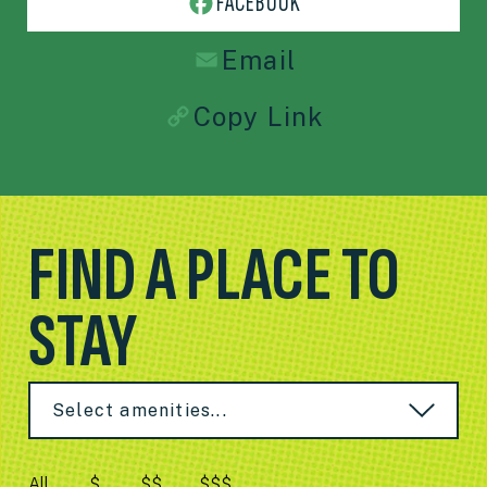
FACEBOOK
Email
Copy Link
FIND A PLACE TO
STAY
Select amenities...
All
$
$$
$$$