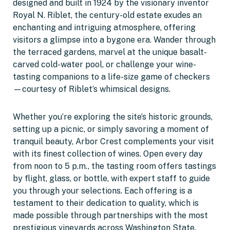
designed and built in 1924 by the visionary inventor
Royal N. Riblet, the century-old estate exudes an
enchanting and intriguing atmosphere, offering
visitors a glimpse into a bygone era. Wander through
the terraced gardens, marvel at the unique basalt-
carved cold-water pool, or challenge your wine-
tasting companions to a life-size game of checkers
—courtesy of Riblet’s whimsical designs.
Whether you’re exploring the site’s historic grounds,
setting up a picnic, or simply savoring a moment of
tranquil beauty, Arbor Crest complements your visit
with its finest collection of wines. Open every day
from noon to 5 p.m., the tasting room offers tastings
by flight, glass, or bottle, with expert staff to guide
you through your selections. Each offering is a
testament to their dedication to quality, which is
made possible through partnerships with the most
prestigious vineyards across Washington State.