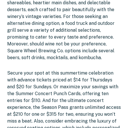
shareables, heartier main dishes, and delectable
desserts, each crafted to pair beautifully with the
winery’s vintage varieties. For those seeking an
alternative dining option, a food truck and outdoor
grill serve a variety of additional selections,
promising to cater to every taste and preference.
Moreover, should wine not be your preference,
Square Wheel Brewing Co. options include several
beers, soft drinks, mocktails, and kombucha.
Secure your spot at this summertime celebration
with advance tickets priced at $14 for Thursdays
and $20 for Sundays. Or maximize your savings with
the Summer Concert Punch Cards, offering ten
entries for $110. And for the ultimate concert
experience, the Season Pass grants unlimited access
at $210 for one or $315 for two, ensuring you won’t
miss a beat. Also, consider embracing the luxury of
reserved seating options, which include personalized