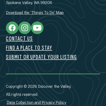
Spokane Valley, WA 99206
Download the 'Things To Do' Map
CONTACT US
FIND A PLACE TO STAY
SUBMIT OR UPDATE YOUR LISTING
Copyright © 2026 Discover the Valley.
All rights reserved
Data Collection and Privacy Policy