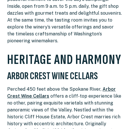
Inside, open from 9 a.m. to 5 p.m. daily, the gift shop
dazzles with gourmet treats and delightful souvenirs.
At the same time, the tasting room invites you to
explore the winery’s versatile offerings and savor
the timeless craftsmanship of Washington’s
pioneering winemakers.
HERITAGE AND HARMONY
ARBOR CREST WINE CELLARS
Perched 450 feet above the Spokane River,
Arbor
Crest Wine Cellars
offers a cliff-top experience like
no other, pairing exquisite varietals with stunning
panoramic views of the Valley. Nestled within the
historic Cliff House Estate, Arbor Crest marries rich
history with eccentric architecture. Originally