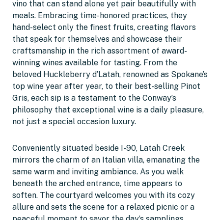
vino that can stand alone yet pair beautifully with
meals. Embracing time-honored practices, they
hand-select only the finest fruits, creating flavors
that speak for themselves and showcase their
craftsmanship in the rich assortment of award-
winning wines available for tasting. From the
beloved Huckleberry d’Latah, renowned as Spokane’s
top wine year after year, to their best-selling Pinot
Gris, each sip is a testament to the Conway’s
philosophy that exceptional wine is a daily pleasure,
not just a special occasion luxury.
Conveniently situated beside I-90, Latah Creek
mirrors the charm of an Italian villa, emanating the
same warm and inviting ambiance. As you walk
beneath the arched entrance, time appears to
soften. The courtyard welcomes you with its cozy
allure and sets the scene for a relaxed picnic or a
peaceful moment to savor the day’s samplings.