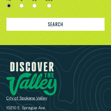
SEARCH
City of Spokane Valley
10210 E. Sprague Ave.