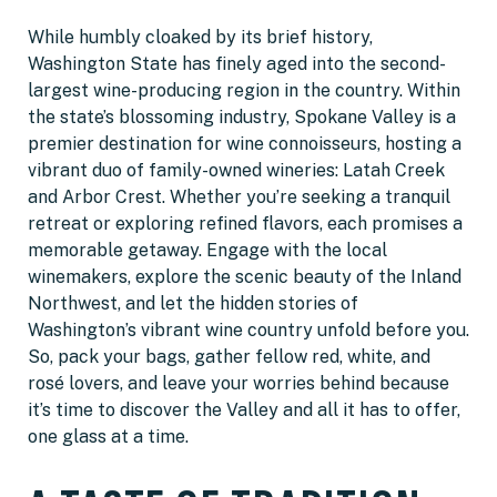
While humbly cloaked by its brief history,
Washington State has finely aged into the second-
largest wine-producing region in the country. Within
the state’s blossoming industry, Spokane Valley is a
premier destination for wine connoisseurs, hosting a
vibrant duo of family-owned wineries: Latah Creek
and Arbor Crest. Whether you’re seeking a tranquil
retreat or exploring refined flavors, each promises a
memorable getaway. Engage with the local
winemakers, explore the scenic beauty of the Inland
Northwest, and let the hidden stories of
Washington’s vibrant wine country unfold before you.
So, pack your bags, gather fellow red, white, and
rosé lovers, and leave your worries behind because
it’s time to discover the Valley and all it has to offer,
one glass at a time.