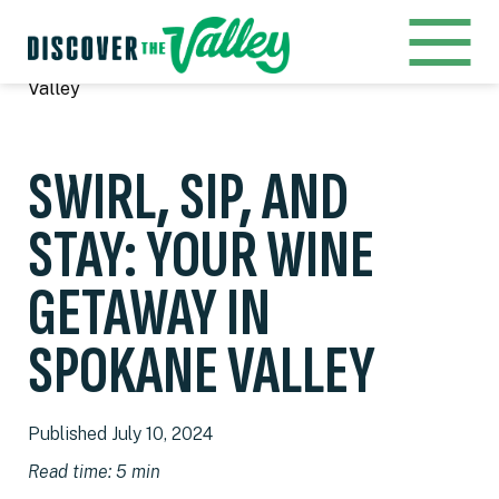
Home
Blog
Swirl, Sip, and Stay: Your Wine Getaway In Spokane
Valley
SWIRL, SIP, AND
STAY: YOUR WINE
GETAWAY IN
SPOKANE VALLEY
Published July 10, 2024
Read time: 5 min