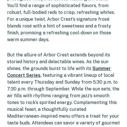
You’ll find a range of sophisticated flavors, from
robust, full-bodied reds to crisp, refreshing whites.
For a unique twist, Arbor Crest’s signature frosé
blends rosé with a hint of sweetness and a frosty
finish, promising a refreshing cool-down on those
warm summer days.
But the allure of Arbor Crest extends beyond its
storied history and delectable wines. As the sun
shines, the grounds burst to life with its
Summer
Concert Series
, featuring a vibrant lineup of local
talent every Thursday and Sunday from 5:30 p.m. to
7:30 p.m. through September. While the sun sets, the
air fills with rhythms ranging from jazz’s smooth
tones to rock’s spirited energy. Complementing this
musical feast, a thoughtfully curated
Mediterranean-inspired menu offers a treat for your
taste buds. Attendees can savor a variety of gourmet